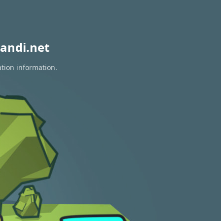
andi.net
ation information.