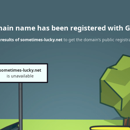
main name has been registered with G
results of sometimes-lucky.net
to get the domain’s public registr
sometimes-lucky.net
is unavailable