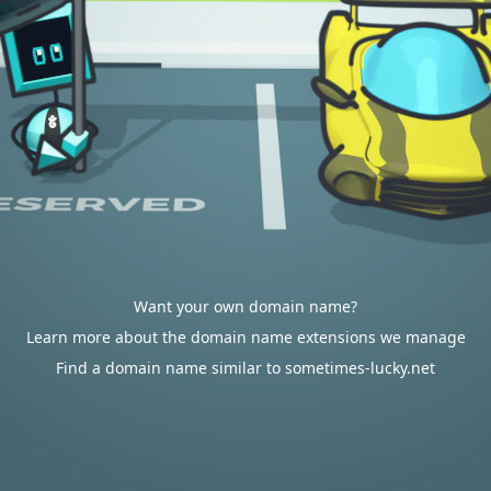
Want your own domain name?
Learn more about the domain name extensions we manage
Find a domain name similar to sometimes-lucky.net