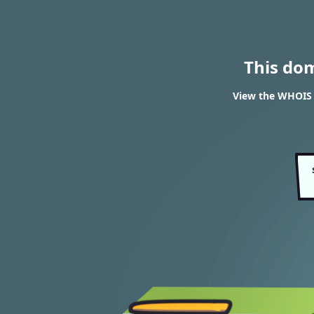
This do
View the WHOIS 